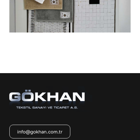
info@gokhan.com.tr