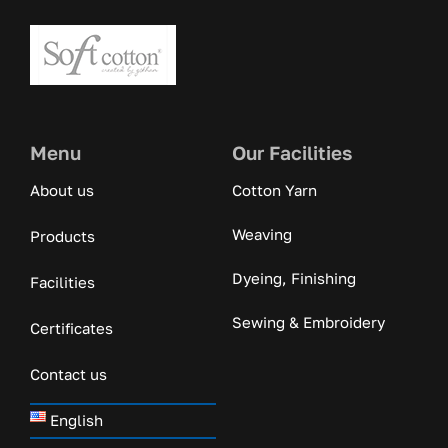
Menu
Our Facilities
About us
Cotton Yarn
Weaving
Products
Dyeing, Finishing
Facilities
Sewing & Embroidery
Certificates
Contact us
English