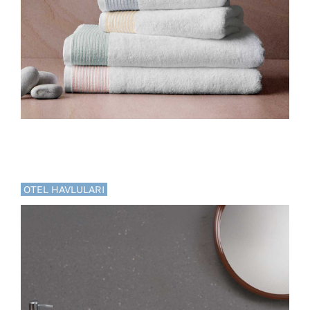
OTEL HAVLULARI