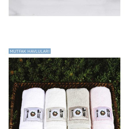
MUTFAK HAVLULARI