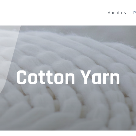
About us
P
Cotton Yarn