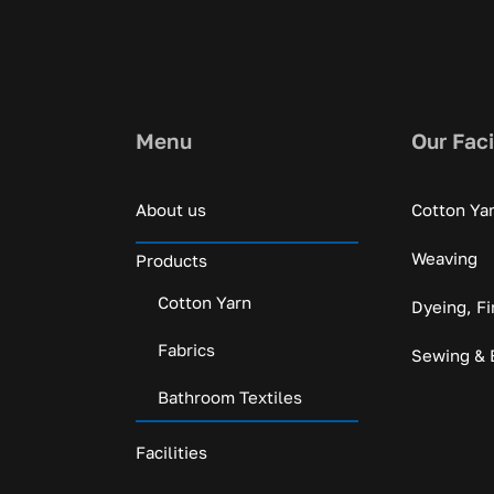
Menu
Our Faci
About us
Cotton Ya
Weaving
Products
Cotton Yarn
Dyeing, Fi
Fabrics
Sewing & 
Bathroom Textiles
Facilities