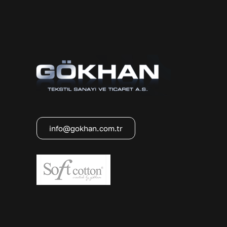
info@gokhan.com.tr