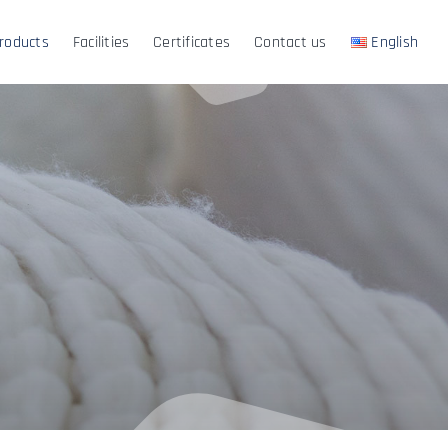
roducts
Facilities
Certificates
Contact us
English