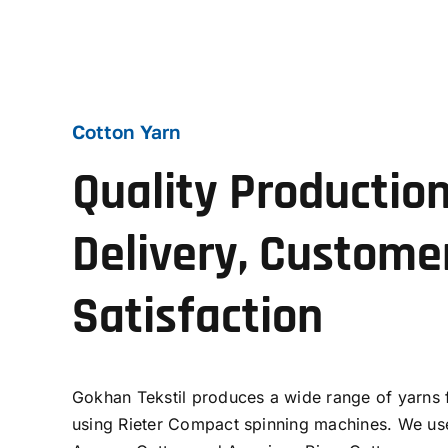
Cotton Yarn
Quality Production
Delivery, Custome
Satisfaction
Gokhan Tekstil produces a wide range of yarns
using Rieter Compact spinning machines. We use