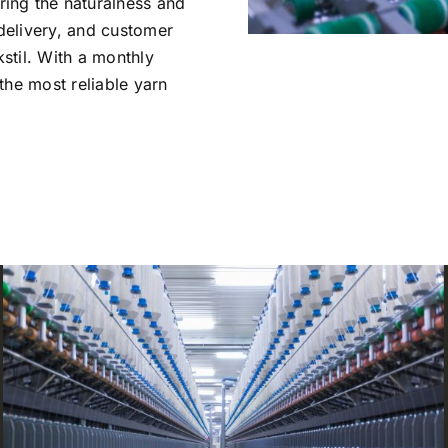
ing the naturalness and
 delivery, and customer
kstil. With a monthly
the most reliable yarn