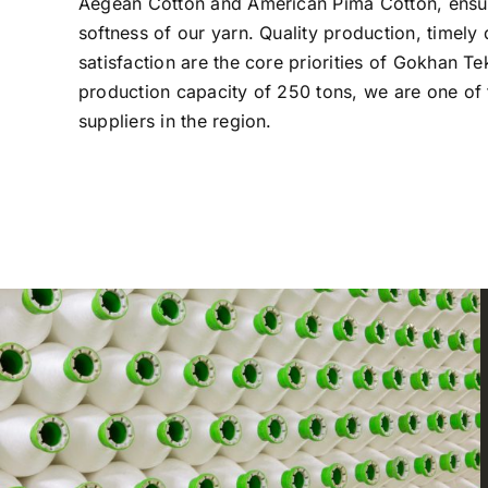
Aegean Cotton and American Pima Cotton, ensur
softness of our yarn. Quality production, timely
satisfaction are the core priorities of Gokhan Te
production capacity of 250 tons, we are one of 
suppliers in the region.