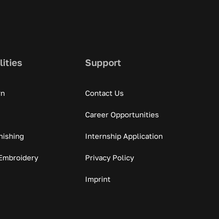
lities
Support
rn
Contact Us
Career Opportunities
nishing
Internship Application
Embroidery
Privacy Policy
Imprint