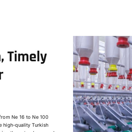
, Timely
r
 from Ne 16 to Ne 100
 high-quality Turkish