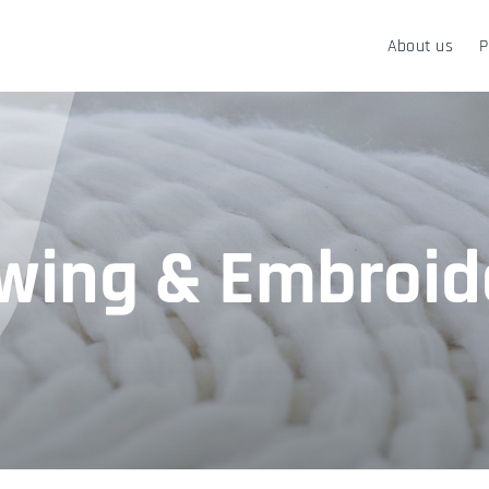
About us
P
wing & Embroid