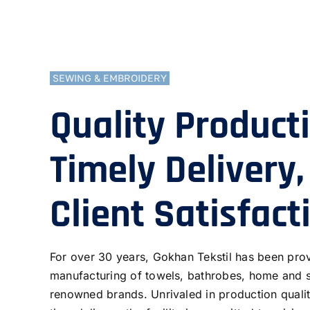
SEWING & EMBROIDERY
Quality Product
Timely Delivery,
Client Satisfact
For over 30 years, Gokhan Tekstil has been prov
manufacturing of towels, bathrobes, home and 
renowned brands. Unrivaled in production qualit