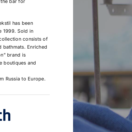
 the bar for
ekstil has been
e 1999. Sold in
collection consists of
nd bathmats. Enriched
on” brand is
e boutiques and
om Russia to Europe.
th