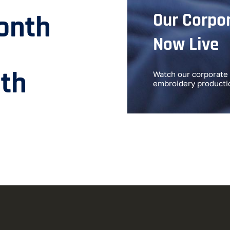
Our Corpor
onth
Now Live
th
Watch our corporate 
embroidery producti