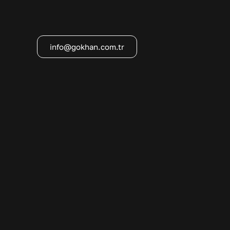
info@gokhan.com.tr