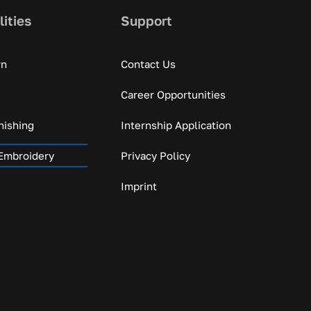
lities
Support
rn
Contact Us
Career Opportunities
nishing
Internship Application
Embroidery
Privacy Policy
Imprint