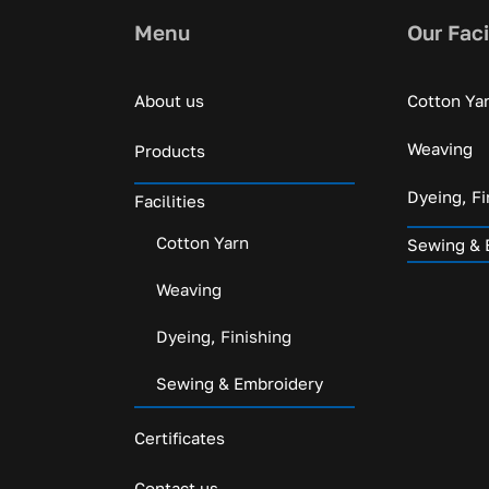
Menu
Our Faci
About us
Cotton Ya
Weaving
Products
Dyeing, Fi
Facilities
Cotton Yarn
Sewing & 
Weaving
Dyeing, Finishing
Sewing & Embroidery
Certificates
Contact us