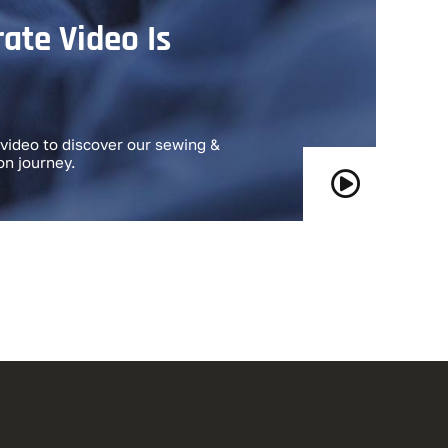
ate Video Is
video to discover our sewing &
on journey.