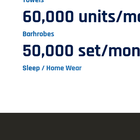
60,000 units/m
Barhrobes
50,000 set/mon
Sleep / Home Wear