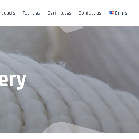
roducts
Facilities
Certificates
Contact us
English
ery