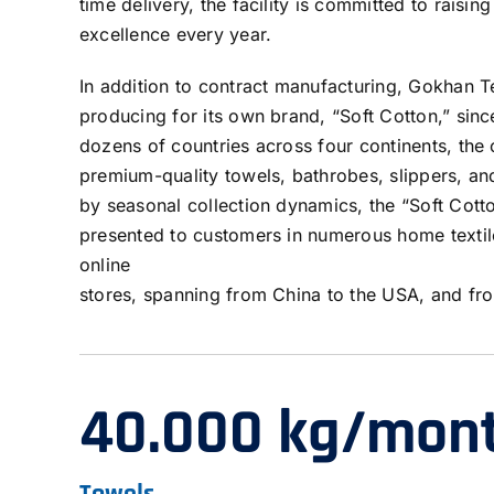
time delivery, the facility is committed to raising
excellence every year.
In addition to contract manufacturing, Gokhan T
producing for its own brand, “Soft Cotton,” sinc
dozens of countries across four continents, the 
premium-quality towels, bathrobes, slippers, a
by seasonal collection dynamics, the “Soft Cott
presented to customers in numerous home textil
online
stores, spanning from China to the USA, and fr
40.000 kg/mon
Towels