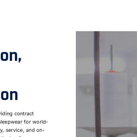
ion,
ion
iding contract
sleepwear for world-
y, service, and on-